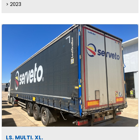
2023
LS. MULTI. XL.