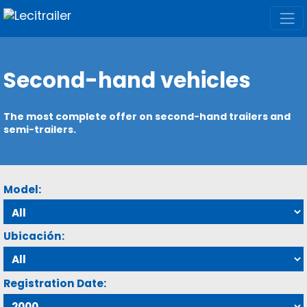
Second-hand vehicles
The most complete offer on second-hand trailers and
semi-trailers.
Model:
Ubicación:
Registration Date: