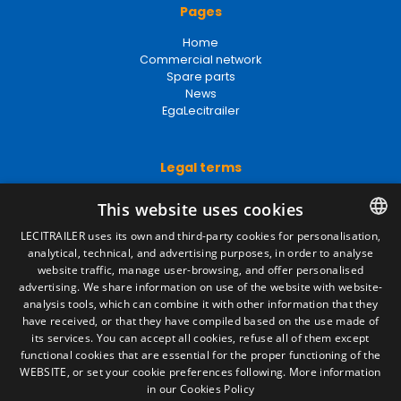
Pages
Home
Commercial network
Spare parts
News
EgaLecitrailer
Legal terms
Legal Notice
This website uses cookies
Privacy Policy
Cookies Policy
LECITRAILER uses its own and third-party cookies for personalisation,
General conditions of sale
analytical, technical, and advertising purposes, in order to analyse
SPANISH
Manage cookies
website traffic, manage user-browsing, and offer personalised
ENGLISH
advertising. We share information on use of the website with website-
analysis tools, which can combine it with other information that they
FRENCH
have received, or that they have compiled based on the use made of
Contact
its services. You can accept all cookies, refuse all of them except
ITALIAN
functional cookies that are essential for the proper functioning of the
Camino de los Huertos, S/N. Apdo 100
WEBSITE, or set your cookie preferences following.
More information
50620 - Casetas (Zaragoza) SPAIN
PORTUGUESE
in our Cookies Policy