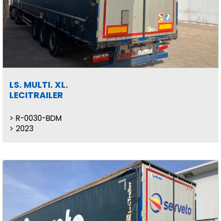
LS. MULTI. XL.
LECITRAILER
R-0030-BDM
2023