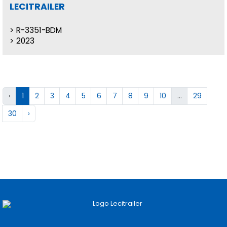
LECITRAILER
R-3351-BDM
2023
‹
1
2
3
4
5
6
7
8
9
10
...
29
30
›