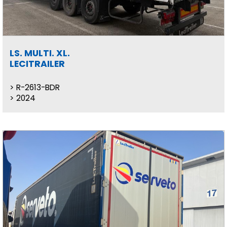
LS. MULTI. XL.
LECITRAILER
R-2613-BDR
2024