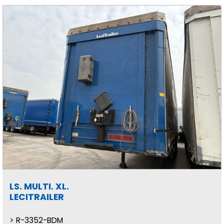
LS. MULTI. XL.
LECITRAILER
R-3352-BDM