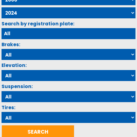
Search by registration plate:
Brakes:
Elevation:
Suspension:
Tires: