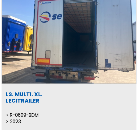
LS. MULTI. XL.
LECITRAILER
R-0609-BDM
2023