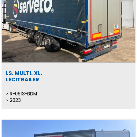
LS. MULTI. XL.
LECITRAILER
R-0613-BDM
2023