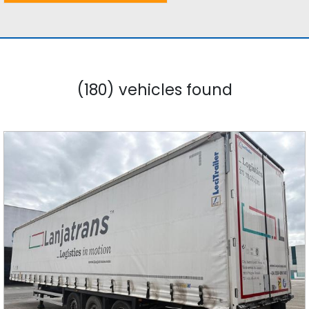
(180) vehicles found