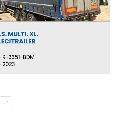
LS. MULTI. XL.
LECITRAILER
R-3351-BDM
2023
›