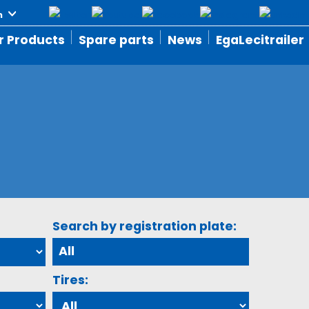
r Products
Spare parts
News
EgaLecitrailer
Search by registration plate:
Tires: