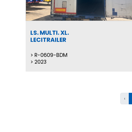
LS. MULTI. XL.
LECITRAILER
R-0609-BDM
2023
‹