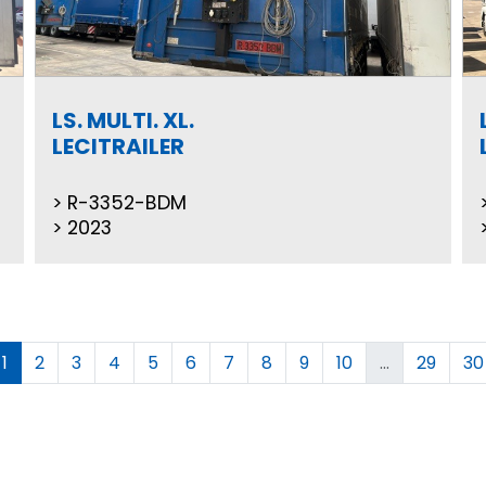
LS. MULTI. XL.
LECITRAILER
R-3352-BDM
2023
1
2
3
4
5
6
7
8
9
10
...
29
30