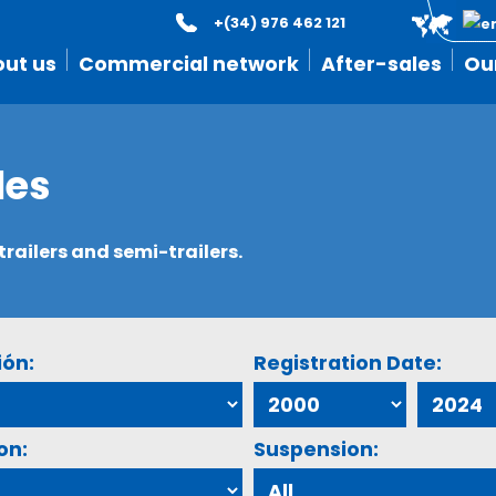
+(34) 976 462 121
ut us
Commercial network
After-sales
Ou
les
ailers and semi-trailers.
ión:
Registration Date:
on:
Suspension: