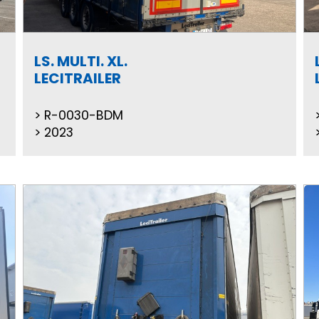
LS. MULTI. XL.
LECITRAILER
R-0030-BDM
2023