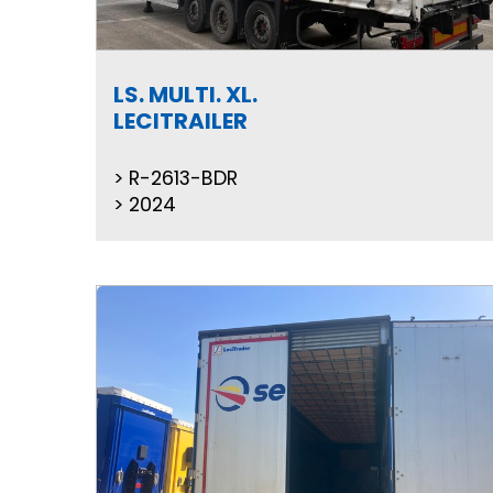
LS. MULTI. XL.
LECITRAILER
R-2613-BDR
2024