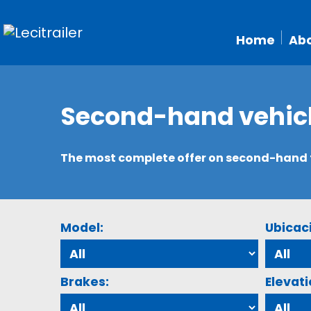
Home
Abo
Second-hand vehic
The most complete offer on second-hand tr
Model:
Ubicac
Brakes:
Elevati