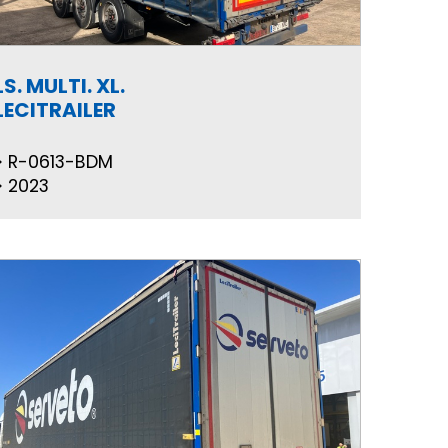
LS. MULTI. XL.
LECITRAILER
R-0613-BDM
2023