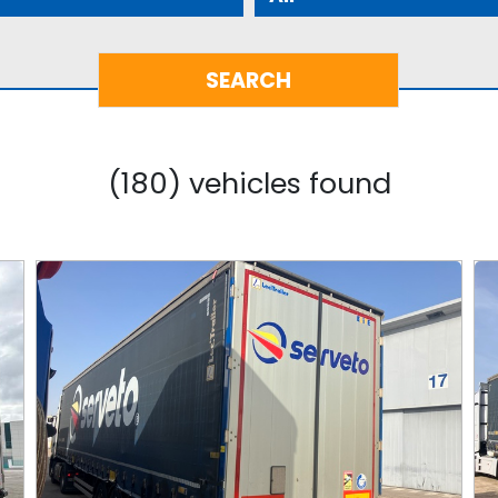
(180) vehicles found