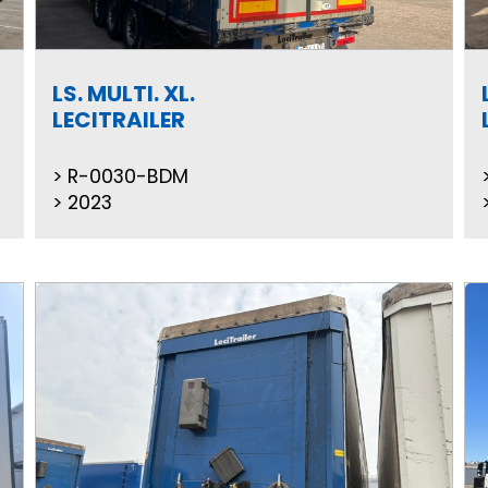
LS. MULTI. XL.
LECITRAILER
R-0030-BDM
2023