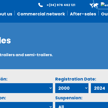
+(34) 976 462 121
ut us
Commercial network
After-sales
Ou
les
ailers and semi-trailers.
ión:
Registration Date:
on:
Suspension: