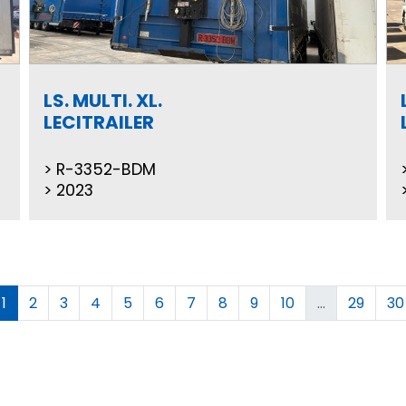
LS. MULTI. XL.
LECITRAILER
R-3352-BDM
2023
1
2
3
4
5
6
7
8
9
10
...
29
30