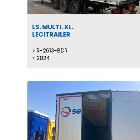
LS. MULTI. XL.
LECITRAILER
R-2613-BDR
2024