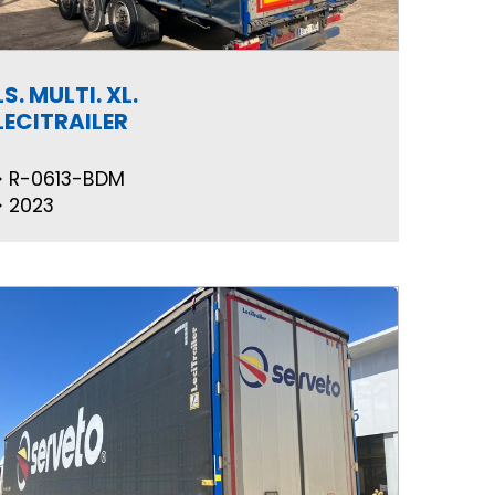
LS. MULTI. XL.
LECITRAILER
R-0613-BDM
2023