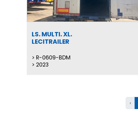
LS. MULTI. XL.
LECITRAILER
R-0609-BDM
2023
‹