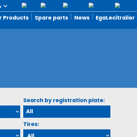
r Products
Spare parts
News
EgaLecitrailer
Search by registration plate:
Tires: