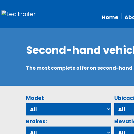
Home
Abo
Second-hand vehic
The most complete offer on second-hand tr
Model:
Ubicac
Brakes:
Elevati