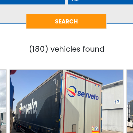
(180) vehicles found