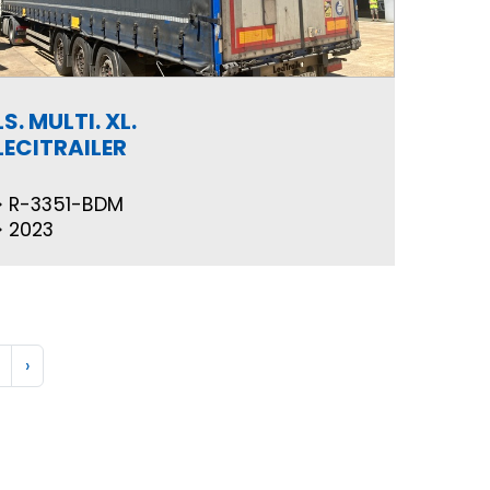
LS. MULTI. XL.
LECITRAILER
R-3351-BDM
2023
›