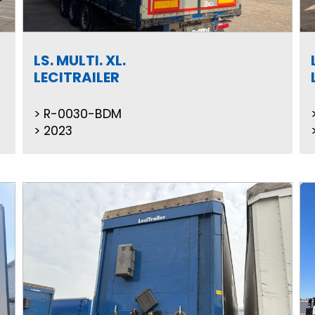
LS. MULTI. XL.
LECITRAILER
R-0030-BDM
2023