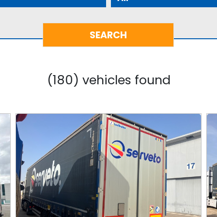
(180) vehicles found