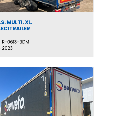
LS. MULTI. XL.
LECITRAILER
R-0613-BDM
2023