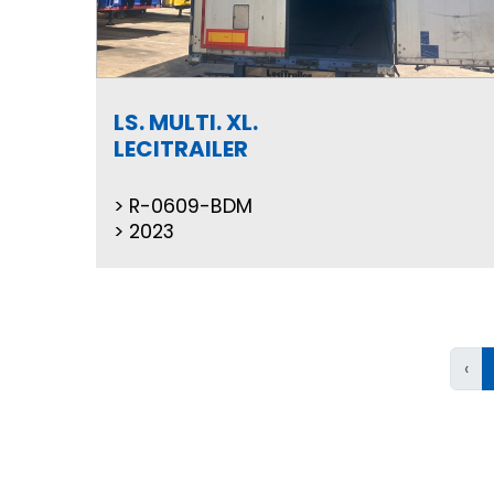
LS. MULTI. XL.
LECITRAILER
R-0609-BDM
2023
‹