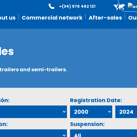
+(34) 976 462 121
ut us
Commercial network
After-sales
Ou
les
ailers and semi-trailers.
ión:
Registration Date:
on:
Suspension: