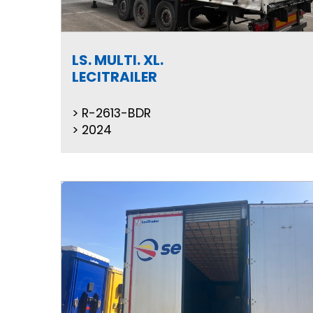
LS. MULTI. XL.
LECITRAILER
R-2613-BDR
2024