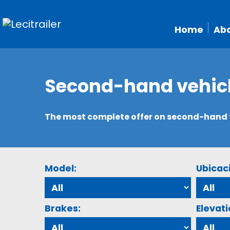
Home
Abo
Second-hand vehic
The most complete offer on second-hand tr
Model:
Ubicac
Brakes:
Elevati