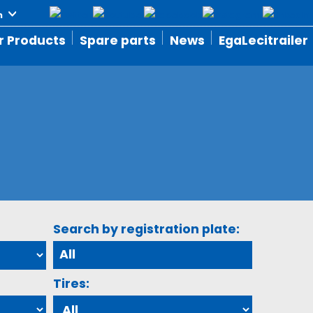
r Products
Spare parts
News
EgaLecitrailer
Search by registration plate:
Tires: