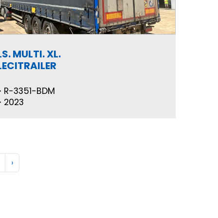
LS. MULTI. XL.
LECITRAILER
R-3351-BDM
2023
›