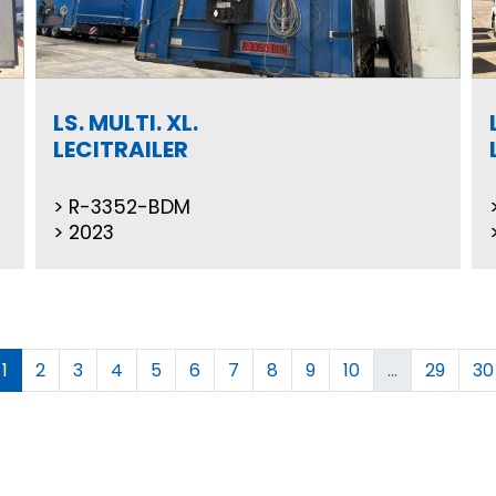
LS. MULTI. XL.
LECITRAILER
R-3352-BDM
2023
1
2
3
4
5
6
7
8
9
10
...
29
30