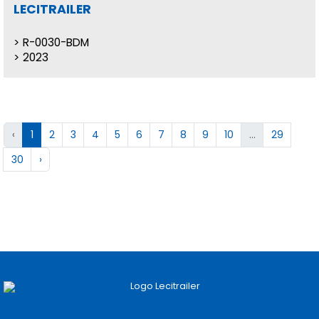
LECITRAILER
R-0030-BDM
2023
‹
1
2
3
4
5
6
7
8
9
10
...
29
30
›