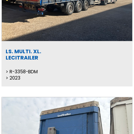
LS. MULTI. XL.
LECITRAILER
R-3358-BDM
2023