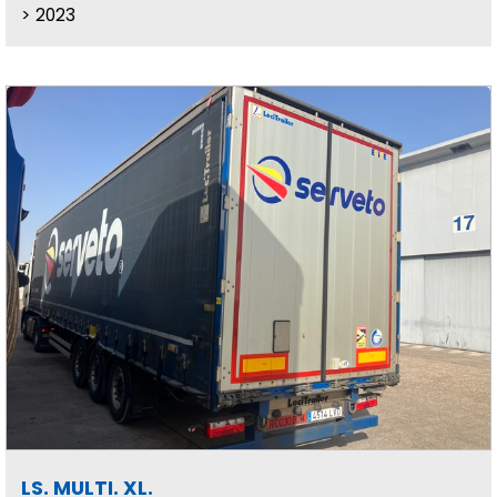
2023
LS. MULTI. XL.