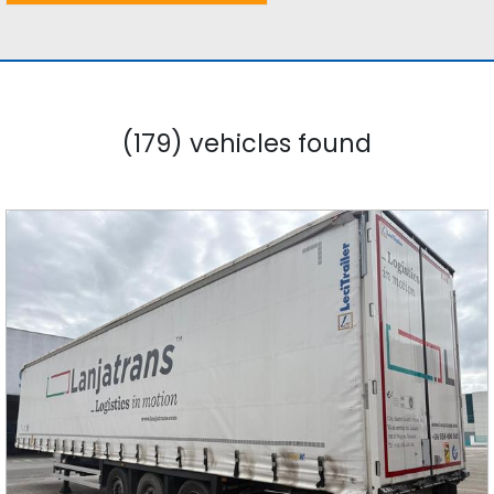
(179) vehicles found