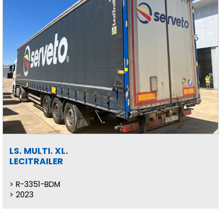
LS. MULTI. XL.
LECITRAILER
R-3351-BDM
2023