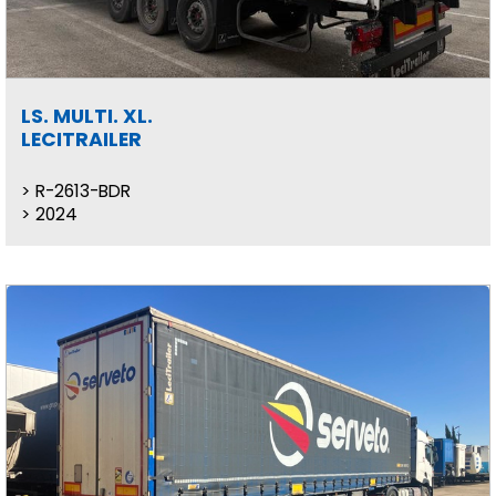
LS. MULTI. XL.
LECITRAILER
R-2613-BDR
2024