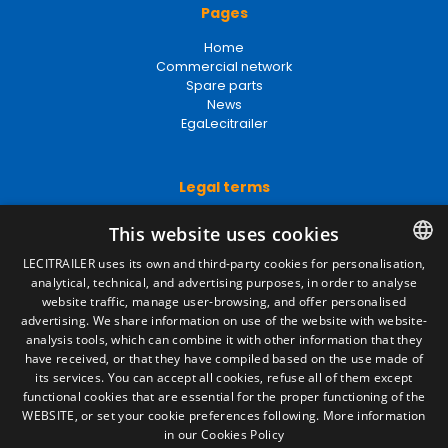
Pages
Home
Commercial network
Spare parts
News
EgaLecitrailer
Legal terms
Legal Notice
This website uses cookies
Privacy Policy
Cookies Policy
LECITRAILER uses its own and third-party cookies for personalisation,
General conditions of sale
analytical, technical, and advertising purposes, in order to analyse
SPANISH
Manage cookies
website traffic, manage user-browsing, and offer personalised
ENGLISH
advertising. We share information on use of the website with website-
analysis tools, which can combine it with other information that they
FRENCH
have received, or that they have compiled based on the use made of
Contact
its services. You can accept all cookies, refuse all of them except
ITALIAN
functional cookies that are essential for the proper functioning of the
Camino de los Huertos, S/N. Apdo 100
WEBSITE, or set your cookie preferences following.
More information
50620 - Casetas (Zaragoza) SPAIN
PORTUGUESE
in our Cookies Policy