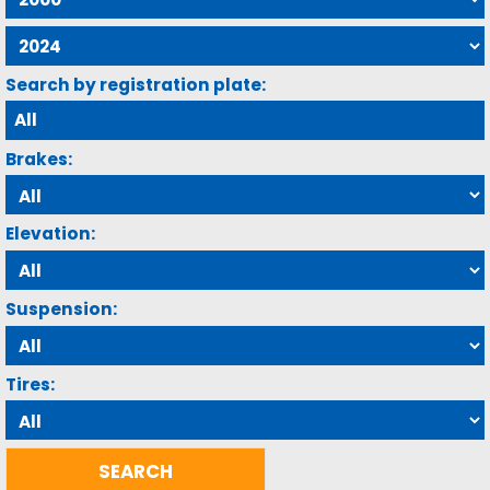
Search by registration plate:
Brakes:
Elevation:
Suspension:
Tires: