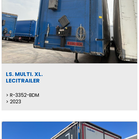
LS. MULTI. XL.
LECITRAILER
R-3352-BDM
2023