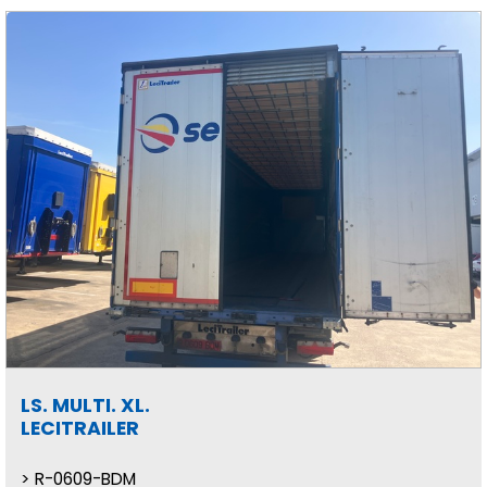
LS. MULTI. XL.
LECITRAILER
R-0609-BDM