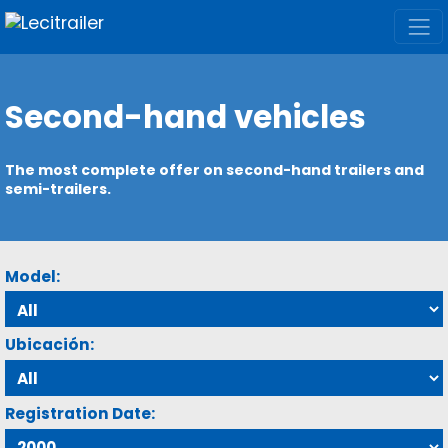
Second-hand vehicles
The most complete offer on second-hand trailers and
semi-trailers.
Model:
Ubicación:
Registration Date: