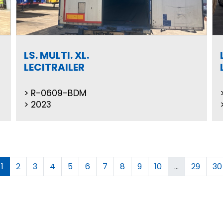
LS. MULTI. XL.
LECITRAILER
R-0609-BDM
2023
1
2
3
4
5
6
7
8
9
10
...
29
30