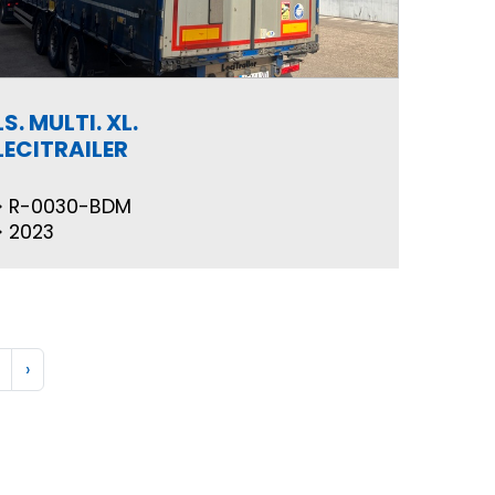
LS. MULTI. XL.
LECITRAILER
R-0030-BDM
2023
›