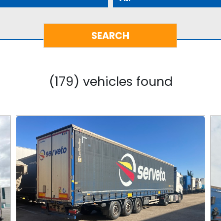
(179) vehicles found