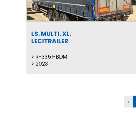
LS. MULTI. XL.
LECITRAILER
R-3351-BDM
2023
‹