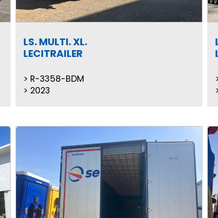
LS. MULTI. XL.
LECITRAILER
R-3358-BDM
2023