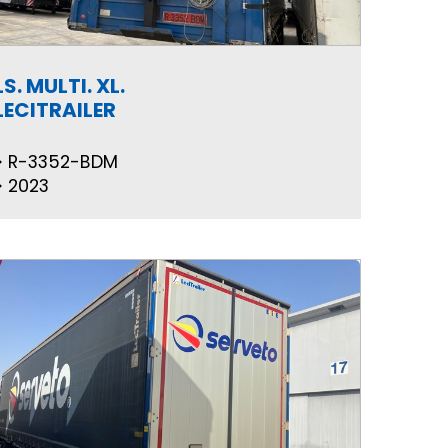
LS. MULTI. XL.
LECITRAILER
R-3352-BDM
2023