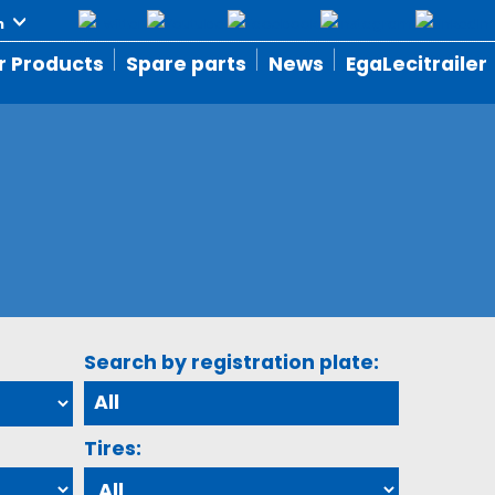
r Products
Spare parts
News
EgaLecitrailer
Search by registration plate:
Tires: