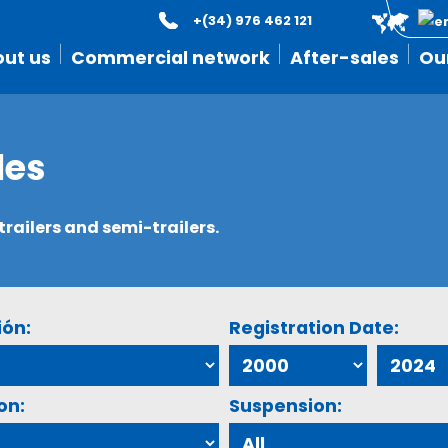
+(34) 976 462 121
ut us
Commercial network
After-sales
Ou
les
ailers and semi-trailers.
ión:
Registration Date:
on:
Suspension: