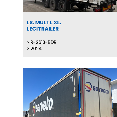
LS. MULTI. XL.
LECITRAILER
R-2613-BDR
2024