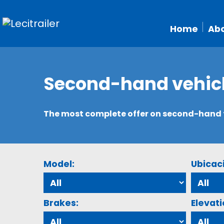
Home
Abo
Second-hand vehic
The most complete offer on second-hand tr
Model:
Ubicac
Brakes:
Elevati