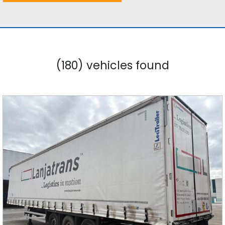
(180) vehicles found