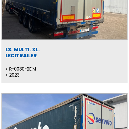
LS. MULTI. XL.
LECITRAILER
R-0030-BDM
2023