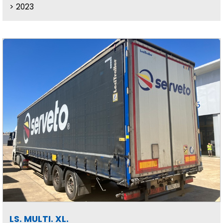
2023
LS. MULTI. XL.