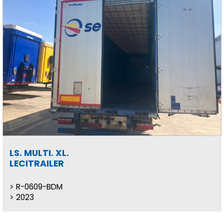
LS. MULTI. XL.
LECITRAILER
R-0609-BDM
2023