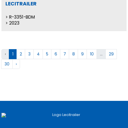
LECITRAILER
R-3351-BDM
2023
‹
1
2
3
4
5
6
7
8
9
10
...
29
30
›