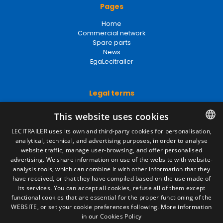
Pages
Home
Commercial network
Spare parts
News
EgaLecitrailer
Legal terms
Legal Notice
This website uses cookies
Privacy Policy
Cookies Policy
LECITRAILER uses its own and third-party cookies for personalisation,
General conditions of sale
analytical, technical, and advertising purposes, in order to analyse
SPANISH
Manage cookies
website traffic, manage user-browsing, and offer personalised
ENGLISH
advertising. We share information on use of the website with website-
analysis tools, which can combine it with other information that they
FRENCH
have received, or that they have compiled based on the use made of
Contact
its services. You can accept all cookies, refuse all of them except
ITALIAN
functional cookies that are essential for the proper functioning of the
Camino de los Huertos, S/N. Apdo 100
WEBSITE, or set your cookie preferences following.
More information
50620 - Casetas (Zaragoza) SPAIN
PORTUGUESE
in our Cookies Policy