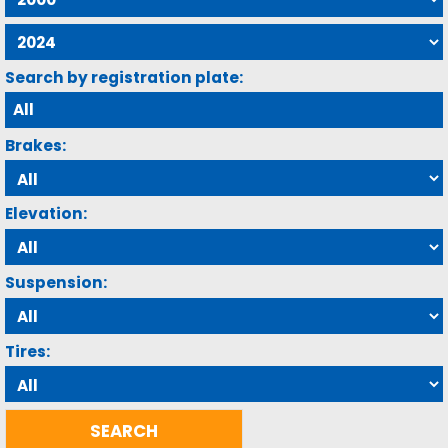
Search by registration plate:
Brakes:
Elevation:
Suspension:
Tires: