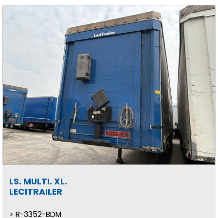
LS. MULTI. XL.
LECITRAILER
R-3352-BDM