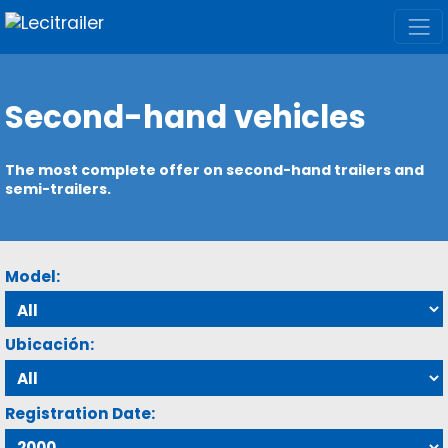
Second-hand vehicles
The most complete offer on second-hand trailers and
semi-trailers.
Model:
Ubicación:
Registration Date: