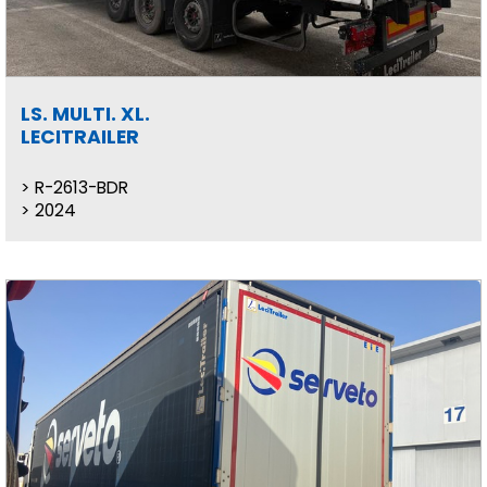
LS. MULTI. XL.
LECITRAILER
R-2613-BDR
2024