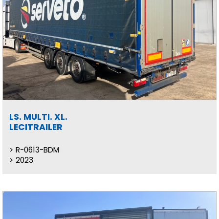
LS. MULTI. XL.
LECITRAILER
R-0613-BDM
2023